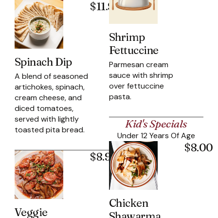
$11.95
Shrimp
Fettuccine
Spinach Dip
Parmesan cream
sauce with shrimp
A blend of seasoned
over fettuccine
artichokes, spinach,
pasta.
cream cheese, and
diced tomatoes,
served with lightly
Kid's Specials
toasted pita bread.
Under 12 Years Of Age
$8.00
$8.95
Chicken
Veggie
Shawarma