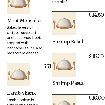
rice pilaf
$14.50
Meat Mousaka
Baked layers of
potato, eggplant
and seasoned beef,
Shrimp Salad
topped with
béchamel sauce and
mozzarella cheese.
$15.50
$21.95
Shrimp Pasta
Lamb Shank
$16.00
Lamb cooked in
spices and served