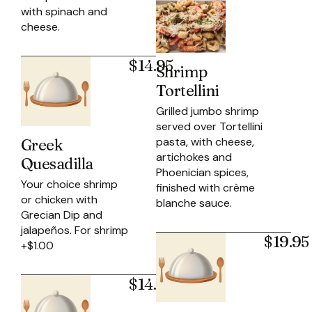
with spinach and
cheese.
$14.95
Shrimp
Tortellini
Grilled jumbo shrimp
served over Tortellini
pasta, with cheese,
Greek
artichokes and
Quesadilla
Phoenician spices,
Your choice shrimp
finished with crème
or chicken with
blanche sauce.
Grecian Dip and
jalapeños. For shrimp
$19.95
+$1.00
$14.95