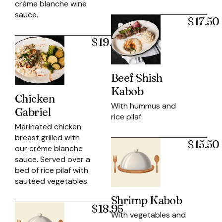
crème blanche wine
sauce.
$17.50
$19.95
Beef Shish
Kabob
Chicken
With hummus and
Gabriel
rice pilaf
Marinated chicken
breast grilled with
$15.50
our crème blanche
sauce. Served over a
bed of rice pilaf with
sautéed vegetables.
Shrimp Kabob
$18.95
With vegetables and