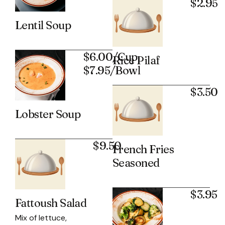
$2.95
Lentil Soup
$6.00/Cup
Rice Pilaf
$7.95/Bowl
$3.50
Lobster Soup
$9.50
French Fries
Seasoned
$3.95
Fattoush Salad
Mix of lettuce,