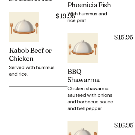
Phoenicia Fish
With hummus and
$19.95
rice pilaf
$15.95
Kabob Beef or
Chicken
Served with hummus
BBQ
and rice.
Shawarma
Chicken shawarma
sautéed with onions
and barbecue sauce
and bell pepper
$16.95