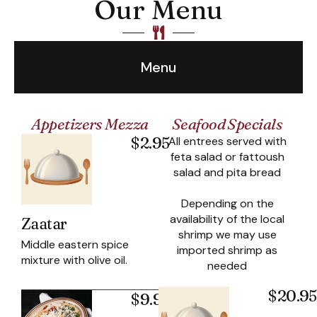
Our Menu
Menu
Appetizers Mezza
Seafood Specials
$2.95
All entrees served with
feta salad or fattoush
salad and pita bread
Depending on the
availability of the local
Zaatar
shrimp we may use
Middle eastern spice
imported shrimp as
mixture with olive oil.
needed
$20.95
$9.95