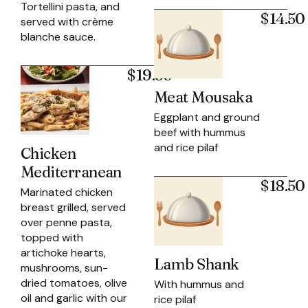
Tortellini pasta, and
$14.50
served with crème
blanche sauce.
$19.95
Meat Mousaka
Eggplant and ground
beef with hummus
and rice pilaf
Chicken
Mediterranean
$18.50
Marinated chicken
breast grilled, served
over penne pasta,
topped with
artichoke hearts,
Lamb Shank
mushrooms, sun-
dried tomatoes, olive
With hummus and
oil and garlic with our
rice pilaf