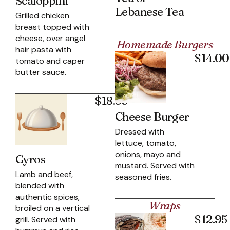
Scaloppini
Lebanese Tea
Grilled chicken
breast topped with
cheese, over angel
Homemade Burgers
hair pasta with
$14.00
tomato and caper
butter sauce.
$18.95
Cheese Burger
Dressed with
lettuce, tomato,
onions, mayo and
Gyros
mustard. Served with
Lamb and beef,
seasoned fries.
blended with
authentic spices,
Wraps
broiled on a vertical
$12.95
grill. Served with