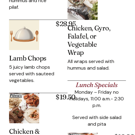
hummus and rice
pilaf.
$28.95
Chicken, Gyro,
Falafel, or
Vegetable
Wrap
Lamb Chops
All wraps served with
5 juicy lamb chops
hummus and salad.
served with sauteed
vegetables.
Lunch Specials
Monday – Friday no
$19.50
Holidays, 11:00 a.m.- 2:30
p.m.
Served with side salad
and pita
Chicken &