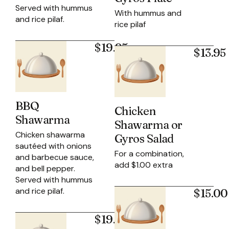
Served with hummus
With hummus and
and rice pilaf.
rice pilaf
$19.95
$13.95
BBQ
Chicken
Shawarma
Shawarma or
Chicken shawarma
Gyros Salad
sautéed with onions
For a combination,
and barbecue sauce,
add $1.00 extra
and bell pepper.
Served with hummus
and rice pilaf.
$15.00
$19.95