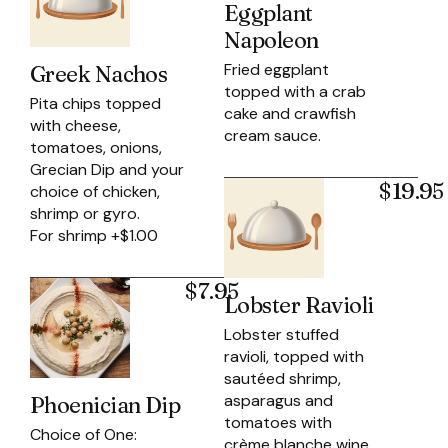
Eggplant
Napoleon
Fried eggplant
Greek Nachos
topped with a crab
Pita chips topped
cake and crawfish
with cheese,
cream sauce.
tomatoes, onions,
Grecian Dip and your
$19.95
choice of chicken,
shrimp or gyro.
For shrimp +$1.00
$7.95
Lobster Ravioli
Lobster stuffed
ravioli, topped with
sautéed shrimp,
asparagus and
Phoenician Dip
tomatoes with
Choice of One:
crème blanche wine