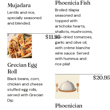
Phoenicia Fish
Mujadara
Broiled tilapia
Lentils and rice,
seasoned and
specially seasoned
topped with
and blended.
artichoke hearts,
shallots, mushrooms,
$11.95
sun-dried tomatoes,
garlic and olive oil,
with crème blanche
wine sauce. Served
with hummus and
rice pilaf.
Grecian Egg
Roll
$20.95
Black beans, corn,
chicken and cheese
stuffed egg rolls,
served with Grecian
Dip.
Phoenician