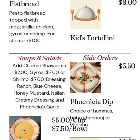
$8.00
Flatbread
Pesto flatbread
topped with
mozzarella, chicken,
gyros or shrimp. For
Kid’s Tortellini
shrimp +$1.00
Side Orders
Soups & Salads
$3.50
Add Chicken Shawarma:
$7.00, Gyros: $7.00 or
Shrimp: $7.00. Dressing:
Ranch, Blue Cheese,
Honey Mustard, Italian,
Creamy Dressing and
Phoenicia Dip
Phoenicia’s Garlic
Choice of hummus,
baba ghannouj or
$5.00/Cup
Grecian.
$7.50/Bowl