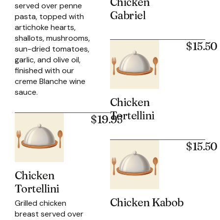
Chicken
served over penne
Gabriel
pasta, topped with
artichoke hearts,
shallots, mushrooms,
$15.50
sun-dried tomatoes,
garlic, and olive oil,
finished with our
creme Blanche wine
sauce.
Chicken
Tortellini
$19.95
$15.50
Chicken
Tortellini
Chicken Kabob
Grilled chicken
breast served over