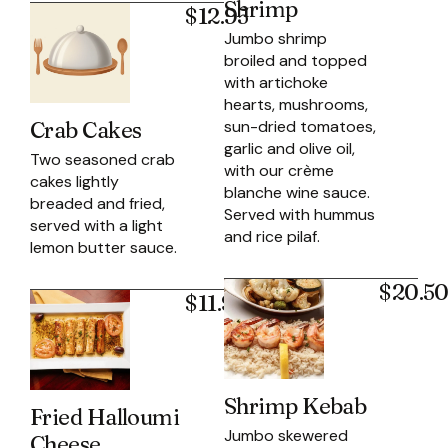
Shrimp
$12.95
Jumbo shrimp
broiled and topped
with artichoke
hearts, mushrooms,
sun-dried tomatoes,
Crab Cakes
garlic and olive oil,
Two seasoned crab
with our crème
cakes lightly
blanche wine sauce.
breaded and fried,
Served with hummus
served with a light
and rice pilaf.
lemon butter sauce.
$20.5
$11.95
Shrimp Kebab
Fried Halloumi
Jumbo skewered
Cheese