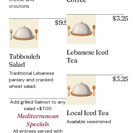
croutons.
$3.25
$9.95
Lebanese Iced
Tabbouleh
Tea
Salad
Traditional Lebanese
$3.25
parsley and cracked
wheat salad.
Add grilled Salmon to any
salad +$7.00
Local Iced Tea
Mediterranean
Available sweetened
Specials
All entrees served with