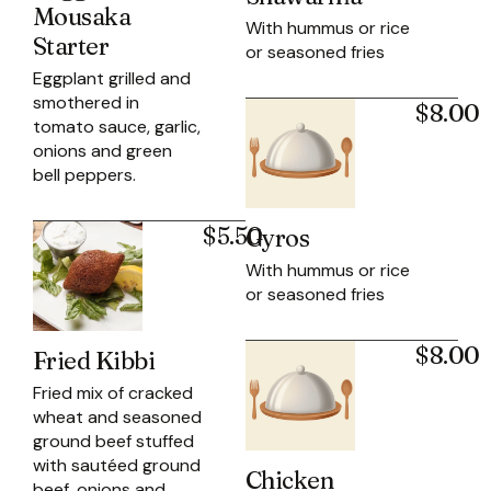
Mousaka
With hummus or rice
Starter
or seasoned fries
Eggplant grilled and
smothered in
$8.00
tomato sauce, garlic,
onions and green
bell peppers.
$5.50
Gyros
With hummus or rice
or seasoned fries
$8.00
Fried Kibbi
Fried mix of cracked
wheat and seasoned
ground beef stuffed
with sautéed ground
Chicken
beef, onions and