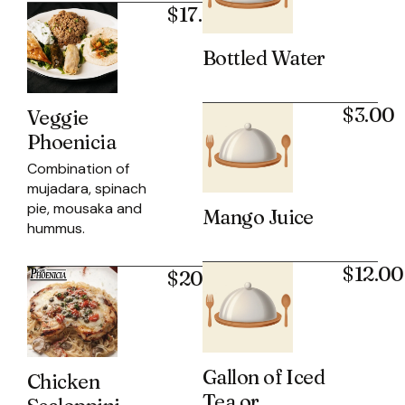
$17.95
Bottled Water
$3.00
Veggie
Phoenicia
Combination of
mujadara, spinach
pie, mousaka and
Mango Juice
hummus.
$12.00
$20.95
Gallon of Iced
Chicken
Tea or