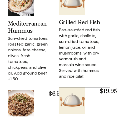
Grilled Red Fish
Mediterranean
Hummus
Pan-sautéed red fish
with garlic, shallots,
Sun-dried tomatoes,
sun-dried tomatoes,
roasted garlic, green
lemon juice, oil and
onions, feta cheese,
mushrooms, with dry
olives, fresh
vermouth and
tomatoes,
marsala wine sauce.
chickpeas, and olive
Served with hummus
oil. Add ground beef
and rice pilaf.
+1.50
$19.95
$6.50