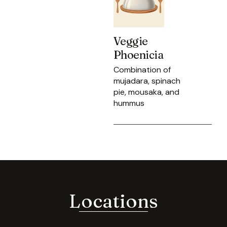
Veggie
Phoenicia
Combination of
mujadara, spinach
pie, mousaka, and
hummus
Locations