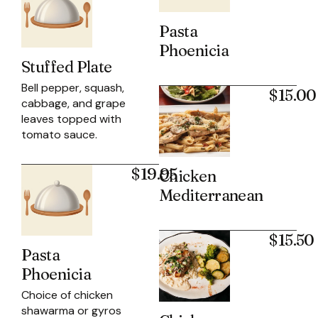
Pasta
Phoenicia
Stuffed Plate
Bell pepper, squash,
$15.00
cabbage, and grape
leaves topped with
tomato sauce.
$19.95
Chicken
Mediterranean
$15.50
Pasta
Phoenicia
Choice of chicken
shawarma or gyros