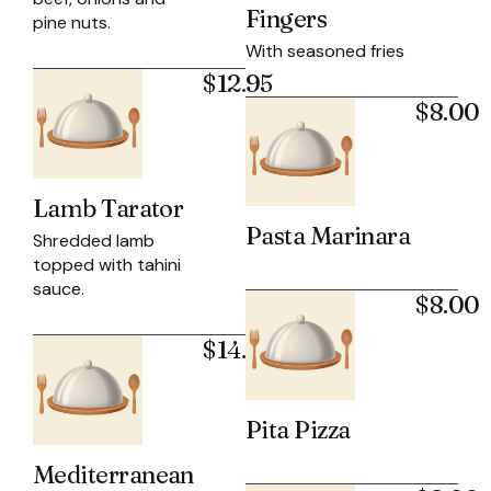
Fingers
pine nuts.
With seasoned fries
$12.95
$8.00
Lamb Tarator
Pasta Marinara
Shredded lamb
topped with tahini
sauce.
$8.00
$14.50
Pita Pizza
Mediterranean