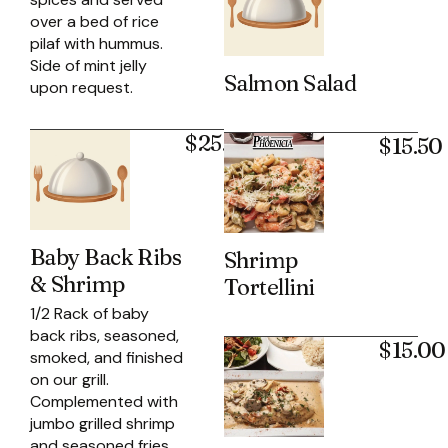
over a bed of rice
pilaf with hummus.
Side of mint jelly
Salmon Salad
upon request.
$25.95
$15.50
Baby Back Ribs
Shrimp
& Shrimp
Tortellini
1/2 Rack of baby
back ribs, seasoned,
$15.00
smoked, and finished
on our grill.
Complemented with
jumbo grilled shrimp
and seasoned fries.