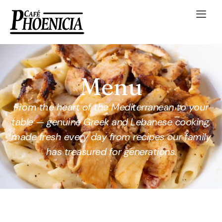
Menu
From the heart of the Mediterranean to your
table — genuine Greek and Lebanese cooking,
made fresh every day from recipes our family
has treasured for generations.