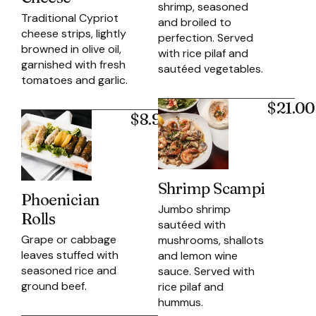
shrimp, seasoned
Traditional Cypriot
and broiled to
cheese strips, lightly
perfection. Served
browned in olive oil,
with rice pilaf and
garnished with fresh
sautéed vegetables.
tomatoes and garlic.
$21.00
$8.95
Shrimp Scampi
Phoenician
Jumbo shrimp
Rolls
sautéed with
Grape or cabbage
mushrooms, shallots
leaves stuffed with
and lemon wine
seasoned rice and
sauce. Served with
ground beef.
rice pilaf and
hummus.