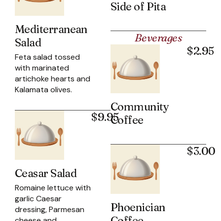
Side of Pita
Mediterranean
Beverages
Salad
$2.95
Feta salad tossed
with marinated
artichoke hearts and
Kalamata olives.
Community
$9.95
Coffee
$3.00
Ceasar Salad
Romaine lettuce with
garlic Caesar
Phoenician
dressing, Parmesan
Coffee
cheese and