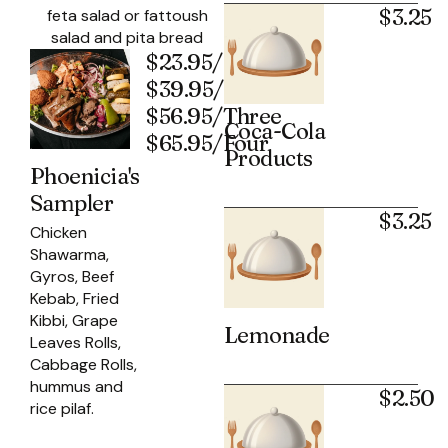
$3.25
feta salad or fattoush
salad and pita bread
$23.95/One
$39.95/Two
$56.95/Three
Coca-Cola
$65.95/Four
Products
Phoenicia's
Sampler
$3.25
Chicken
Shawarma,
Gyros, Beef
Kebab, Fried
Kibbi, Grape
Lemonade
Leaves Rolls,
Cabbage Rolls,
hummus and
$2.50
rice pilaf.