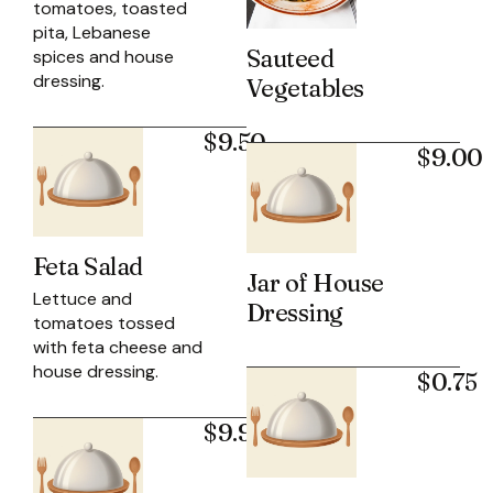
tomatoes, toasted
pita, Lebanese
Sauteed
spices and house
dressing.
Vegetables
$9.50
$9.00
Feta Salad
Jar of House
Lettuce and
Dressing
tomatoes tossed
with feta cheese and
house dressing.
$0.75
$9.95