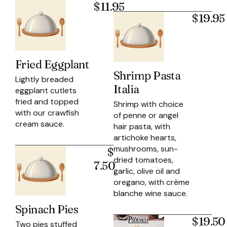
$11.95
$19.95
Fried Eggplant
Shrimp Pasta
Lightly breaded
Italia
eggplant cutlets
fried and topped
Shrimp with choice
with our crawfish
of penne or angel
cream sauce.
hair pasta, with
artichoke hearts,
mushrooms, sun-
$
dried tomatoes,
7.50
garlic, olive oil and
oregano, with crème
blanche wine sauce.
Spinach Pies
$19.50
Two pies stuffed