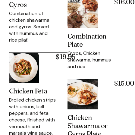
$16.00
Gyros
Combination of
chicken shawarma
and gyros. Served
with hummus and
Combination
rice pilaf.
Plate
Gyros, Chicken
$19.95
Shawarma, hummus
and rice
$15.00
Chicken Feta
Broiled chicken strips
with onions, bell
peppers, and feta
Chicken
cheese, finished with
Shawarma or
vermouth and
Gyros Plate
marsala wine sauce.