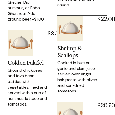
Grecian Dip,
sauce.
hummus, or Baba
Ghannouj. Add
$22.0
ground beef +$1.00
$8.50
Shrimp &
Scallops
Golden Falafel
Cooked in butter,
garlic and clam juice
Ground chickpeas
served over angel
and fava bean
hair pasta with olives
patties with
and sun-dried
vegetables, fried and
tomatoes.
served with a cup of
hummus, lettuce and
tomatoes.
$20.5