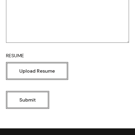
RESUME
Upload Resume