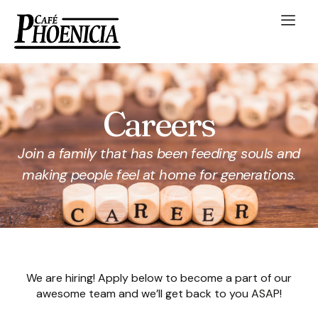
Careers
Join a family that has been feeding souls and
making people feel at home for generations.
We are hiring! Apply below to become a part of our
awesome team and we’ll get back to you ASAP!