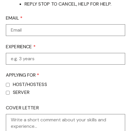
REPLY STOP TO CANCEL, HELP FOR HELP.
EMAIL
*
EXPERIENCE
*
APPLYING FOR
*
HOST/HOSTESS
SERVER
COVER LETTER