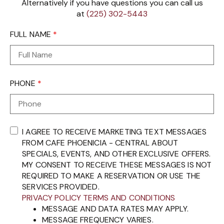
Alternatively if you have questions you can call us
at
(225) 302-5443
FULL NAME
*
PHONE
*
I AGREE TO RECEIVE MARKETING TEXT MESSAGES
FROM CAFE PHOENICIA - CENTRAL ABOUT
SPECIALS, EVENTS, AND OTHER EXCLUSIVE OFFERS.
MY CONSENT TO RECEIVE THESE MESSAGES IS NOT
REQUIRED TO MAKE A RESERVATION OR USE THE
SERVICES PROVIDED.
PRIVACY POLICY
TERMS AND CONDITIONS
MESSAGE AND DATA RATES MAY APPLY.
MESSAGE FREQUENCY VARIES.