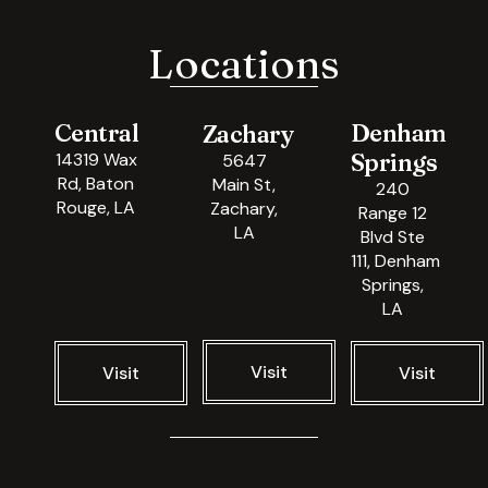
Locations
Central
Denham
Zachary
Springs
14319 Wax
5647
Rd, Baton
Main St,
240
Rouge, LA
Zachary,
Range 12
LA
Blvd Ste
111, Denham
Springs,
LA
Visit
Visit
Visit