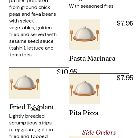
patties prepared
With seasoned fries
from ground chick
peas and fava beans
with select
$7.95
vegetables, golden
fried and served with
sesame seed sauce
(tahini), lettuce and
tomatoes
Pasta Marinara
$10.95
$7.95
Fried Eggplant
Pita Pizza
Lightly breaded,
scrumptious strips
of eggplant, golden
Side Orders
fried and topped