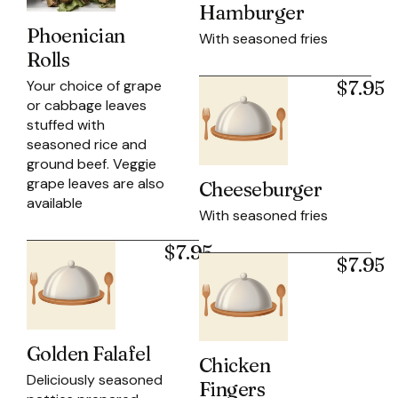
Hamburger
Phoenician
With seasoned fries
Rolls
$7.95
Your choice of grape
or cabbage leaves
stuffed with
seasoned rice and
ground beef. Veggie
grape leaves are also
Cheeseburger
available
With seasoned fries
$7.95
$7.95
Golden Falafel
Chicken
Deliciously seasoned
Fingers