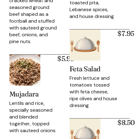
cracked wheat and
toasted pita,
seasoned ground
Lebanese spices,
beef shaped as a
and house dressing
football and stuffed
with sauteed ground
$7.95
beef, onions, and
pine nuts
$5.95
Feta Salad
Fresh lettuce and
tomatoes tossed
with feta cheese,
Mujadara
ripe olives and house
Lentils and rice,
dressing
specially seasoned
and blended
$8.50
together, topped
with sauteed onions