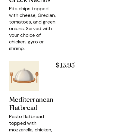
Pita chips topped
with cheese, Grecian,
tomatoes, and green
onions. Served with
your choice of
chicken, gyro or
shrimp.
$13.95
Mediterranean
Flatbread
Pesto flatbread
topped with
mozzarella, chicken,