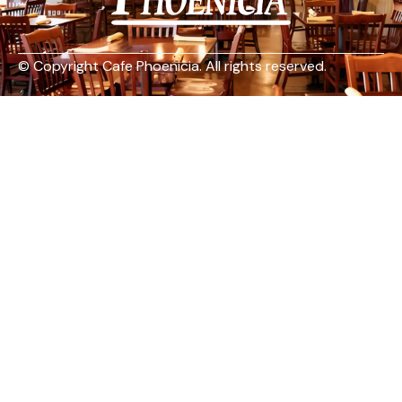
© Copyright Cafe Phoenicia. All rights reserved.