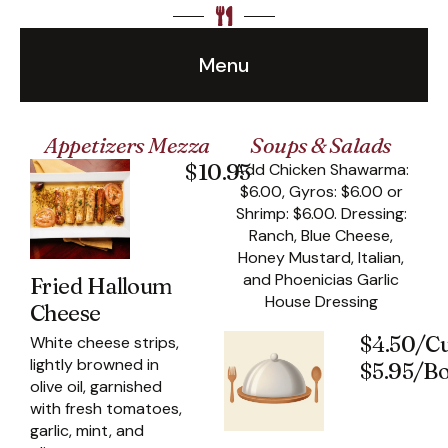
Menu
Appetizers Mezza
Soups & Salads
$10.95
Add Chicken Shawarma:
$6.00, Gyros: $6.00 or
Shrimp: $6.00. Dressing:
Ranch, Blue Cheese,
Honey Mustard, Italian,
and Phoenicias Garlic
Fried Halloum
House Dressing
Cheese
$4.50/C
White cheese strips,
lightly browned in
$5.95/B
olive oil, garnished
with fresh tomatoes,
garlic, mint, and