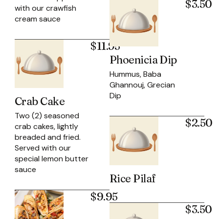
$3.50
with our crawfish
cream sauce
$11.95
Phoenicia Dip
Hummus, Baba
Ghannouj, Grecian
Dip
Crab Cake
Two (2) seasoned
$2.50
crab cakes, lightly
breaded and fried.
Served with our
special lemon butter
sauce
Rice Pilaf
$9.95
$3.50