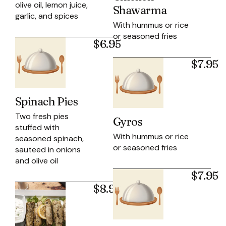
olive oil, lemon juice,
Shawarma
garlic, and spices
With hummus or rice
or seasoned fries
$6.95
$7.95
Spinach Pies
Two fresh pies
Gyros
stuffed with
With hummus or rice
seasoned spinach,
or seasoned fries
sauteed in onions
and olive oil
$7.95
$8.95