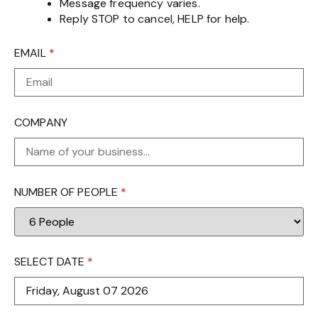
Message frequency varies.
Reply STOP to cancel, HELP for help.
EMAIL
*
COMPANY
NUMBER OF PEOPLE
*
SELECT DATE
*