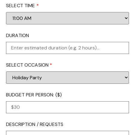
SELECT TIME
*
DURATION
SELECT OCCASION
*
BUDGET PER PERSON: ($)
DESCRIPTION / REQUESTS