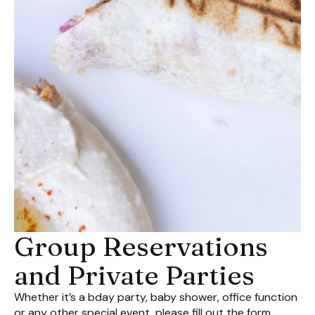
Group Reservations
and Private Parties
Whether it’s a bday party, baby shower, office function
or any other special event, please fill out the form