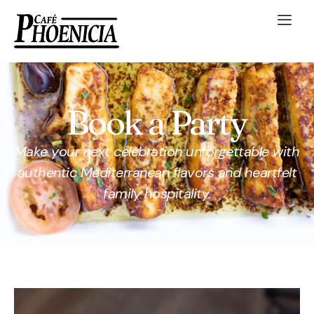
Book a Party
Make your next celebration unforgettable with
authentic Mediterranean flavors and heartfelt
family hospitality.