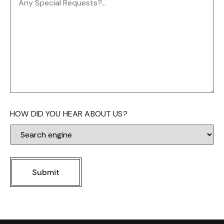
HOW DID YOU HEAR ABOUT US?