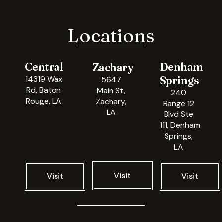
Locations
Central
Denham
Zachary
Springs
14319 Wax
5647
Rd, Baton
Main St,
240
Rouge, LA
Zachary,
Range 12
LA
Blvd Ste
111, Denham
Springs,
LA
Visit
Visit
Visit