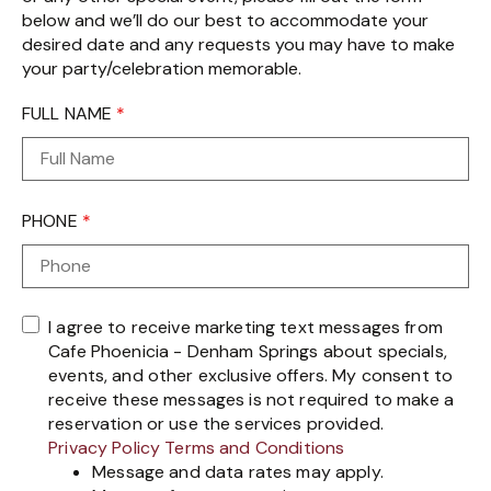
below and we’ll do our best to accommodate your
desired date and any requests you may have to make
your party/celebration memorable.
FULL NAME
*
PHONE
*
I agree to receive marketing text messages from
Cafe Phoenicia - Denham Springs about specials,
events, and other exclusive offers. My consent to
receive these messages is not required to make a
reservation or use the services provided.
Privacy Policy
Terms and Conditions
Message and data rates may apply.