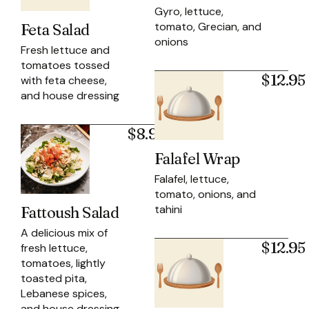
Gyro, lettuce,
tomato, Grecian, and
Feta Salad
onions
Fresh lettuce and
tomatoes tossed
$12.95
with feta cheese,
and house dressing
$8.95
Falafel Wrap
Falafel, lettuce,
tomato, onions, and
tahini
Fattoush Salad
A delicious mix of
$12.95
fresh lettuce,
tomatoes, lightly
toasted pita,
Lebanese spices,
and house dressing