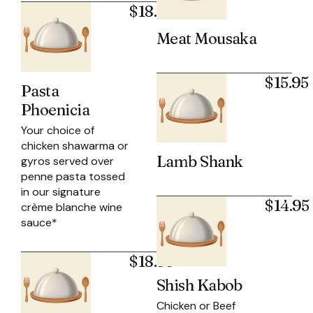
$18.50
Meat Mousaka
$15.95
Pasta
Phoenicia
Your choice of
chicken shawarma or
Lamb Shank
gyros served over
penne pasta tossed
in our signature
$14.95
crème blanche wine
sauce*
$18.95
Shish Kabob
Chicken or Beef