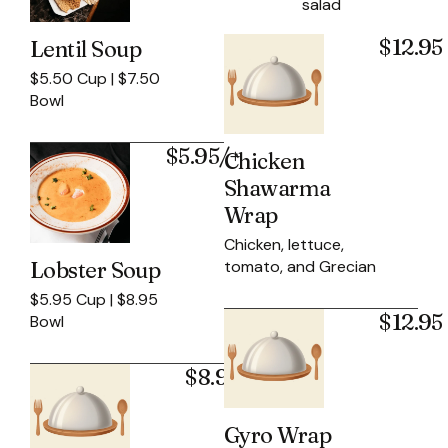
salad
$12.95
Lentil Soup
$5.50 Cup | $7.50
Bowl
$5.95/+
Chicken
Shawarma
Wrap
Chicken, lettuce,
tomato, and Grecian
Lobster Soup
$5.95 Cup | $8.95
$12.95
Bowl
$8.95
Gyro Wrap