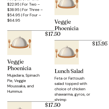
$22.95 | For Two –
$38.95 | For Three –
$54.95 | For Four –
$64.95
Veggie
Phoenicia
$17.50
$13.95
Veggie
Phoenicia
Lunch Salad
Mujadara, Spinach
Feta or Fattoush
Pie, Veggie
salad topped with
Moussaka, and
choice of chicken
Hummus
shawarma, gyros, or
shrimp
$17.50