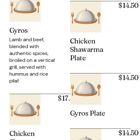
$14.50
Gyros
Lamb and beef,
Chicken
blended with
Shawarma
authentic spices,
Plate
broiled on a vertical
grill, served with
hummus and rice
$14.50
pilaf
$17.50
Gyros Plate
$14.50
Chicken