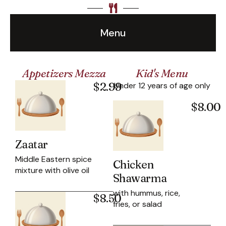
Menu
Appetizers Mezza
Kid's Menu
$2.99
Under 12 years of age only
$8.00
Zaatar
Middle Eastern spice
Chicken
mixture with olive oil
Shawarma
with hummus, rice,
$8.50
fries, or salad