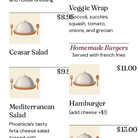
Veggie Wrap
$8.95
Broccoli, zucchini,
squash, tomato,
onions, and grecian
Homemade Burgers
Ceasar Salad
Served with french fries
$11.00
$9.95
Hamburger
Mediterranean
(add cheese +$1)
Salad
Phoenicia’s tasty
$13.00
feta cheese salad
tossed with