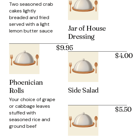
Two seasoned crab
cakes lightly
breaded and fried
served with a light
Jar of House
lemon butter sauce
Dressing
$9.95
$4.00
Phoenician
Side Salad
Rolls
Your choice of grape
or cabbage leaves
$5.50
stuffed with
seasoned rice and
ground beef