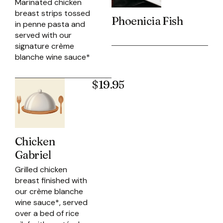
Marinated chicken
breast strips tossed
Phoenicia Fish
in penne pasta and
served with our
signature crème
blanche wine sauce*
$19.95
Chicken
Gabriel
Grilled chicken
breast finished with
our crème blanche
wine sauce*, served
over a bed of rice