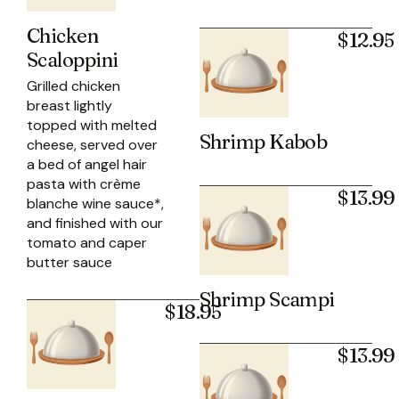
Chicken
$12.95
Scaloppini
Grilled chicken
breast lightly
topped with melted
Shrimp Kabob
cheese, served over
a bed of angel hair
pasta with crème
$13.99
blanche wine sauce*,
and finished with our
tomato and caper
butter sauce
Shrimp Scampi
$18.95
$13.99