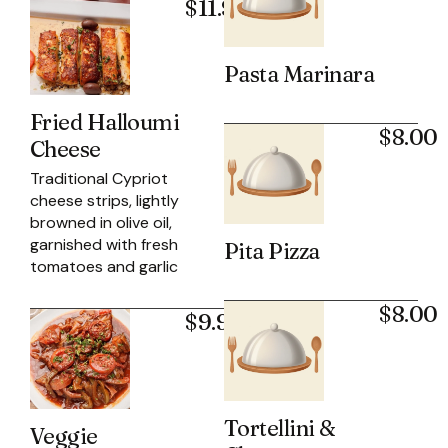
$11.95
Pasta Marinara
Fried Halloumi
$8.00
Cheese
Traditional Cypriot
cheese strips, lightly
browned in olive oil,
garnished with fresh
Pita Pizza
tomatoes and garlic
$8.00
$9.95
Tortellini &
Veggie