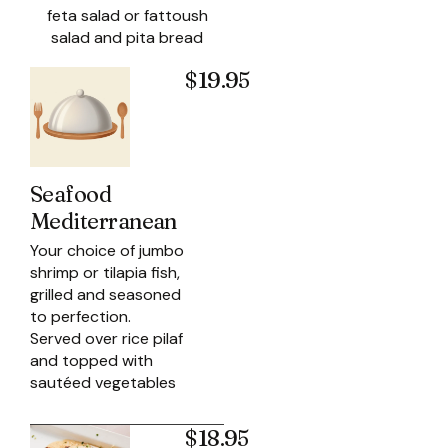
feta salad or fattoush
salad and pita bread
$19.95
Seafood
Mediterranean
Your choice of jumbo
shrimp or tilapia fish,
grilled and seasoned
to perfection.
Served over rice pilaf
and topped with
sautéed vegetables
$18.95