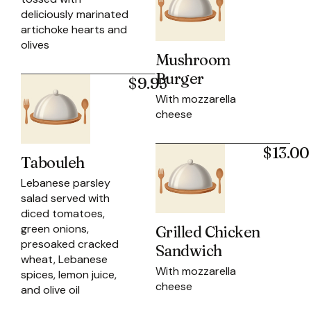
deliciously marinated
artichoke hearts and
olives
Mushroom
Burger
$9.95
With mozzarella
cheese
$13.00
Tabouleh
Lebanese parsley
salad served with
diced tomatoes,
green onions,
Grilled Chicken
presoaked cracked
Sandwich
wheat, Lebanese
With mozzarella
spices, lemon juice,
cheese
and olive oil