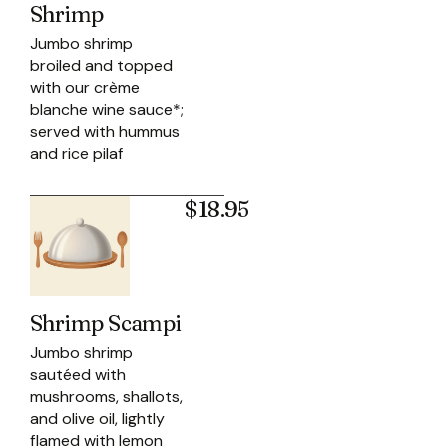
Shrimp
Jumbo shrimp
broiled and topped
with our crème
blanche wine sauce*;
served with hummus
and rice pilaf
$18.95
Shrimp Scampi
Jumbo shrimp
sautéed with
mushrooms, shallots,
and olive oil, lightly
flamed with lemon