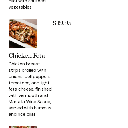
pilaf with sautéed
vegetables
$19.95
Chicken Feta
Chicken breast
strips broiled with
onions, bell peppers,
tomatoes, and light
feta cheese, finished
with vermouth and
Marsala Wine Sauce;
served with hummus
and rice pilaf