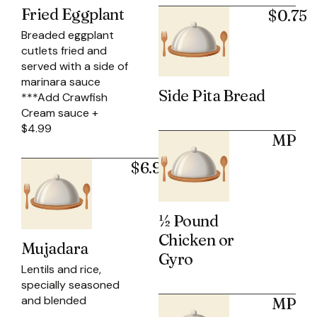
Fried Eggplant
$0.75
Breaded eggplant
cutlets fried and
served with a side of
marinara sauce
Side Pita Bread
***Add Crawfish
Cream sauce +
$4.99
MP
$6.95
½ Pound
Chicken or
Mujadara
Gyro
Lentils and rice,
specially seasoned
and blended
MP