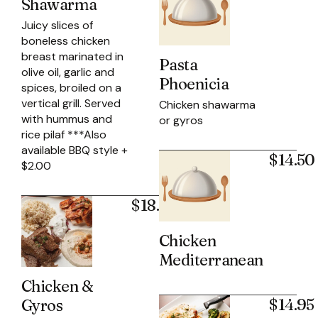
Shawarma
Juicy slices of
boneless chicken
breast marinated in
Pasta
olive oil, garlic and
Phoenicia
spices, broiled on a
vertical grill. Served
Chicken shawarma
with hummus and
or gyros
rice pilaf ***Also
available BBQ style +
$14.50
$2.00
$18.95
Chicken
Mediterranean
Chicken &
$14.95
Gyros