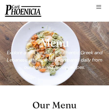
Menu
Explore a rich variety of authentic Greek and
Lebanese dishes, freshly prepared daily from
our treasured family recipes.
Our Menu