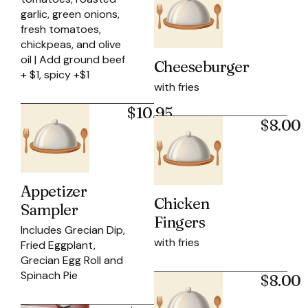
garlic, green onions,
fresh tomatoes,
chickpeas, and olive
oil | Add ground beef
Cheeseburger
+ $1, spicy +$1
with fries
$10.95
$8.00
Appetizer
Chicken
Sampler
Fingers
Includes Grecian Dip,
with fries
Fried Eggplant,
Grecian Egg Roll and
Spinach Pie
$8.00