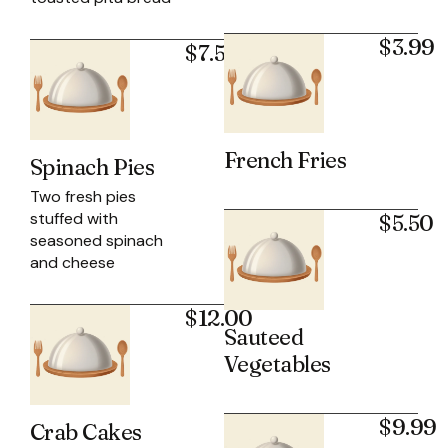
$3.99
$7.50
French Fries
Spinach Pies
Two fresh pies
stuffed with
$5.50
seasoned spinach
and cheese
$12.00
Sauteed
Vegetables
$9.99
Crab Cakes