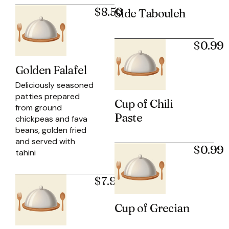
$8.50
Side Tabouleh
$0.99
Golden Falafel
Deliciously seasoned
patties prepared
Cup of Chili
from ground
Paste
chickpeas and fava
beans, golden fried
and served with
$0.99
tahini
$7.99
Cup of Grecian