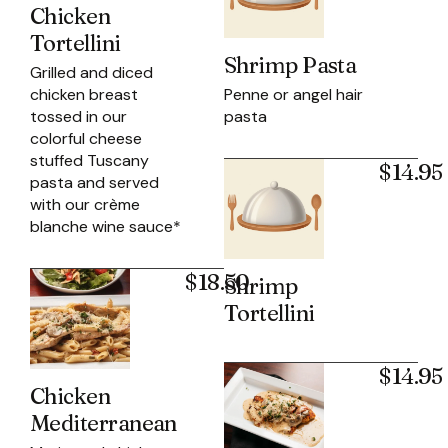
Chicken
Tortellini
Shrimp Pasta
Grilled and diced
Penne or angel hair
chicken breast
pasta
tossed in our
colorful cheese
stuffed Tuscany
$14.95
pasta and served
with our crème
blanche wine sauce*
$18.50
Shrimp
Tortellini
$14.95
Chicken
Mediterranean