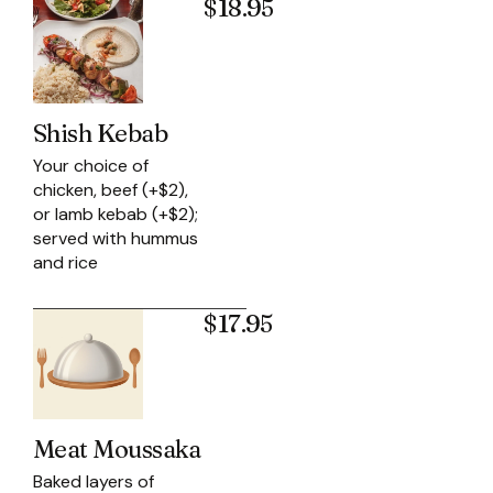
$18.95
Shish Kebab
Your choice of
chicken, beef (+$2),
or lamb kebab (+$2);
served with hummus
and rice
$17.95
Meat Moussaka
Baked layers of