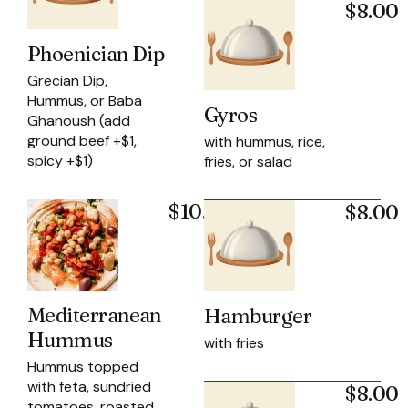
$8.00
Phoenician Dip
Grecian Dip,
Hummus, or Baba
Gyros
Ghanoush (add
ground beef +$1,
with hummus, rice,
spicy +$1)
fries, or salad
$10.95
$8.00
Mediterranean
Hamburger
Hummus
with fries
Hummus topped
with feta, sundried
$8.00
tomatoes, roasted