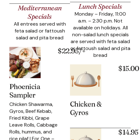
Lunch Specials
Mediterranean
Monday – Friday, 11:00
Specials
a.m. – 2:30 p.m. Not
All entrees served with
available on holidays. All
feta salad or fattoush
non-salad lunch specials
salad and pita bread
are served with feta salad
or fattoush salad and pita
$22.95/+
bread
$15.00
Phoenicia
Sampler
Chicken &
Chicken Shawarma,
Gyros, Beef Kebab,
Gyros
Fried Kibbi, Grape
Leave Rolls, Cabbage
$14.95
Rolls, hummus, and
rice pilaf | For One –