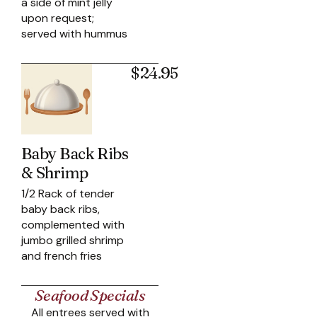
a side of mint jelly
upon request;
served with hummus
$24.95
Baby Back Ribs
& Shrimp
1/2 Rack of tender
baby back ribs,
complemented with
jumbo grilled shrimp
and french fries
Seafood Specials
All entrees served with