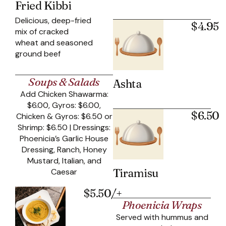
Fried Kibbi
Delicious, deep-fried
$4.95
mix of cracked
wheat and seasoned
ground beef
Soups & Salads
Ashta
Add Chicken Shawarma:
$6.00, Gyros: $6.00,
$6.50
Chicken & Gyros: $6.50 or
Shrimp: $6.50 | Dressings:
Phoenicia’s Garlic House
Dressing, Ranch, Honey
Mustard, Italian, and
Tiramisu
Caesar
$5.50/+
Phoenicia Wraps
Served with hummus and