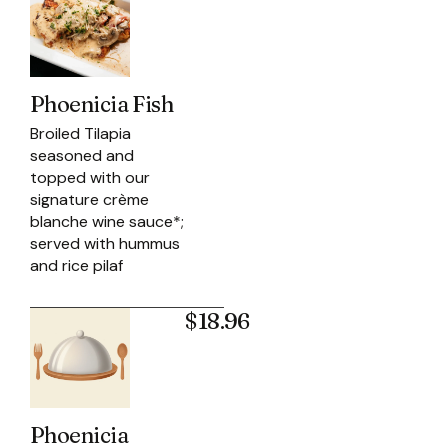
Phoenicia Fish
Broiled Tilapia
seasoned and
topped with our
signature crème
blanche wine sauce*;
served with hummus
and rice pilaf
$18.96
Phoenicia