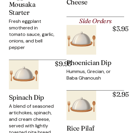
Cheese
Mousaka
Starter
Side Orders
Fresh eggplant
smothered in
$3.95
tomato sauce, garlic,
onions, and bell
pepper
Phoenician Dip
$9.95
Hummus, Grecian, or
Baba Ghanoush
$2.95
Spinach Dip
A blend of seasoned
artichokes, spinach,
and cream cheese,
served with lightly
Rice Pilaf
toasted pita bread