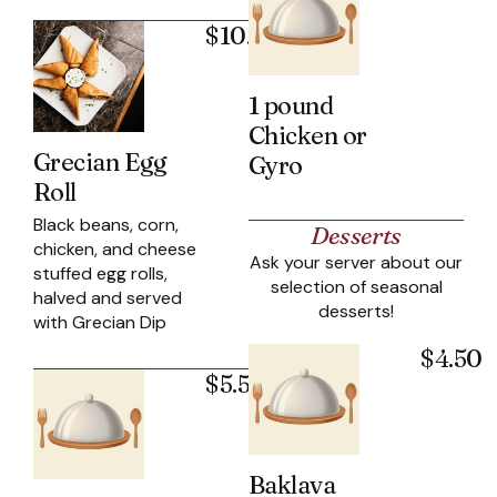
$10.95
1 pound
Chicken or
Grecian Egg
Gyro
Roll
Black beans, corn,
Desserts
chicken, and cheese
Ask your server about our
stuffed egg rolls,
selection of seasonal
halved and served
desserts!
with Grecian Dip
$4.50
$5.50
Baklava