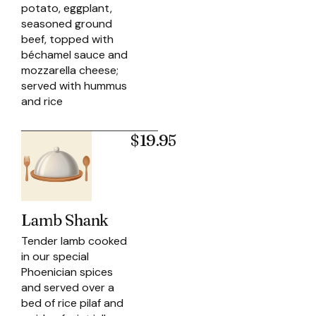
potato, eggplant,
seasoned ground
beef, topped with
béchamel sauce and
mozzarella cheese;
served with hummus
and rice
$19.95
Lamb Shank
Tender lamb cooked
in our special
Phoenician spices
and served over a
bed of rice pilaf and