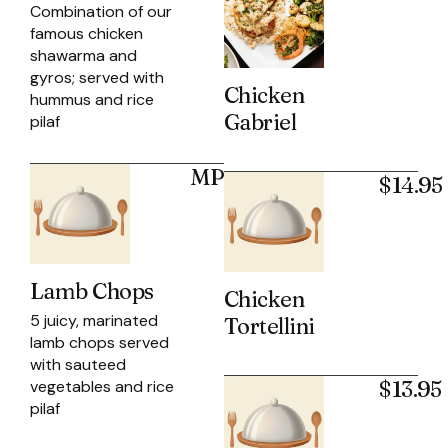
Combination of our
famous chicken
shawarma and
gyros; served with
Chicken
hummus and rice
Gabriel
pilaf
MP
$14.95
Lamb Chops
Chicken
5 juicy, marinated
Tortellini
lamb chops served
with sauteed
$13.95
vegetables and rice
pilaf