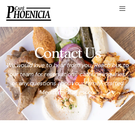
Contact Us
We would love to hear from you. Reach out to
our team for reservations, catering inquiries,
or any questions about our family-crafted
Mediterranean menu.