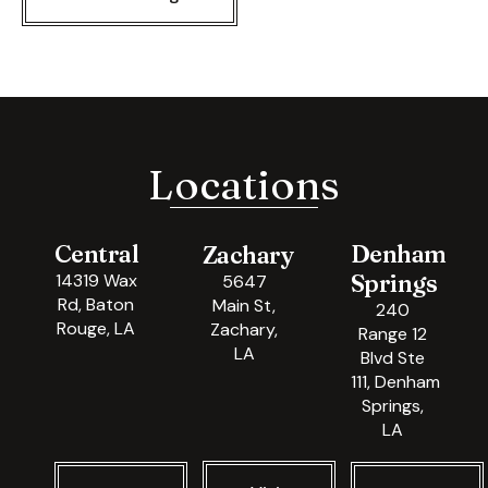
Locations
Central
Denham
Zachary
Springs
14319 Wax
5647
Rd, Baton
Main St,
240
Rouge, LA
Zachary,
Range 12
LA
Blvd Ste
111, Denham
Springs,
LA