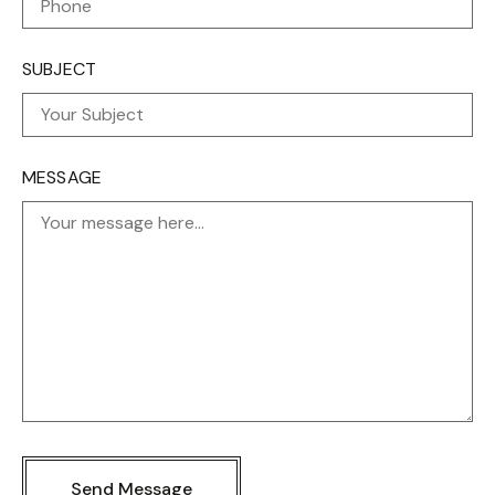
SUBJECT
MESSAGE