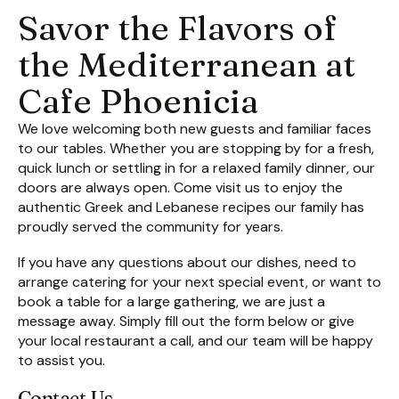
Savor the Flavors of
the Mediterranean at
Cafe Phoenicia
We love welcoming both new guests and familiar faces
to our tables. Whether you are stopping by for a fresh,
quick lunch or settling in for a relaxed family dinner, our
doors are always open. Come visit us to enjoy the
authentic Greek and Lebanese recipes our family has
proudly served the community for years.
If you have any questions about our dishes, need to
arrange catering for your next special event, or want to
book a table for a large gathering, we are just a
message away. Simply fill out the form below or give
your local restaurant a call, and our team will be happy
to assist you.
Contact Us