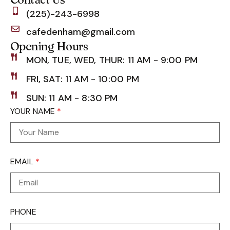
(225)-243-6998
cafedenham@gmail.com
Opening Hours
MON, TUE, WED, THUR: 11 AM - 9:00 PM
FRI, SAT: 11 AM - 10:00 PM
SUN: 11 AM - 8:30 PM
YOUR NAME
*
EMAIL
*
PHONE